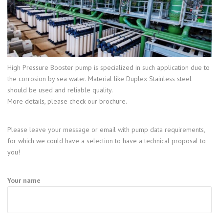
High Pressure Booster pump is specialized in such application due to
the corrosion by sea water. Material like Duplex Stainless steel
should be used and reliable quality.
More details, please check our brochure.
Please leave your message or email with pump data requirements,
for which we could have a selection to have a technical proposal to
you!
Your name