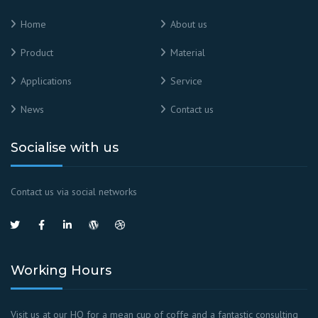
Home
About us
Product
Material
Applications
Service
News
Contact us
Socialise with us
Contact us via social networks
Working Hours
Visit us at our HQ for a mean cup of coffe and a fantastic consulting