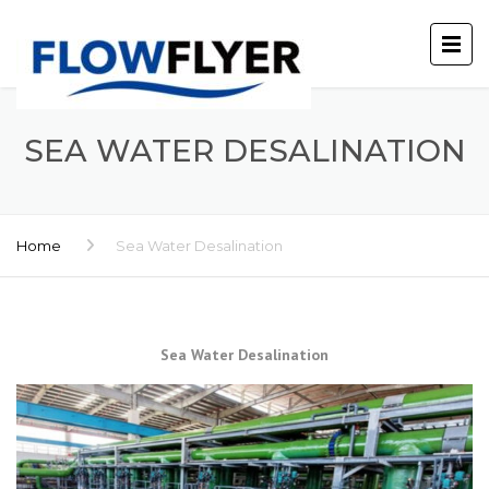
SEA WATER DESALINATION
Home
Sea Water Desalination
Sea Water Desalination