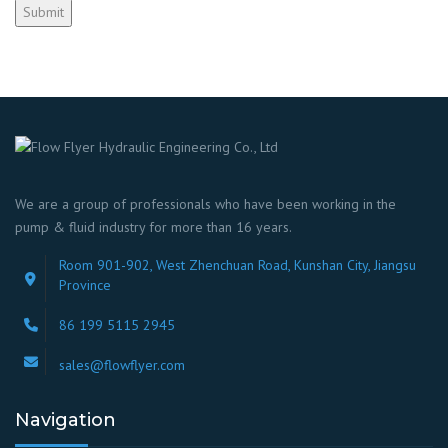
We are a group of professionals who have been working in the
pump & fluid industry for more than 16 years.
Room 901-902, West Zhenchuan Road, Kunshan City, Jiangsu
Province
86 199 5115 2945
sales@flowflyer.com
Navigation