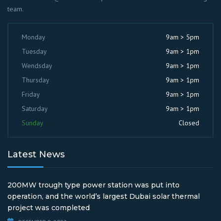
team.
Monday
9am > 5pm
Tuesday
9am > 1pm
Wendsday
9am > 1pm
Thursday
9am > 1pm
Friday
9am > 1pm
Saturday
9am > 1pm
Sunday
Closed
Latest News
200MW trough type power station was put into
operation, and the world’s largest Dubai solar thermal
project was completed