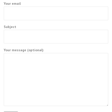
Your email
Subject
Your message (optional)