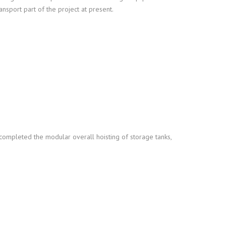
ansport part of the project at present.
 completed the modular overall hoisting of storage tanks,