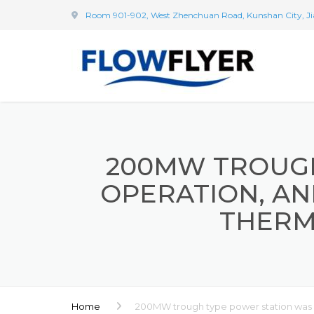
Room 901-902, West Zhenchuan Road, Kunshan City, Ji
200MW TROUGH
OPERATION, AN
THERM
Home
200MW trough type power station was pu