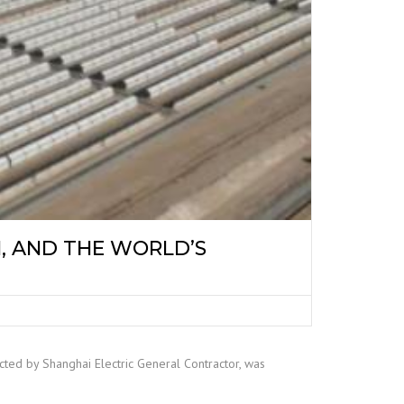
, AND THE WORLD’S
ed by Shanghai Electric General Contractor, was