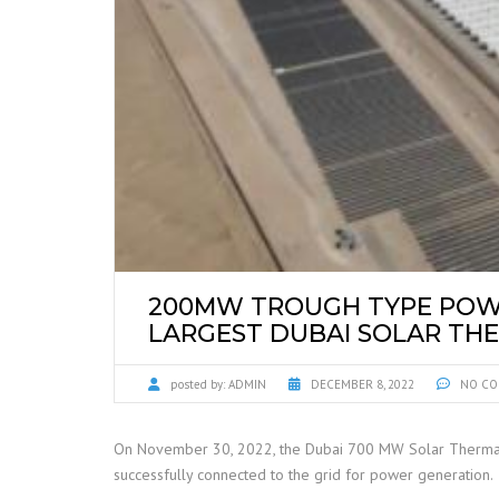
200MW TROUGH TYPE POWE
LARGEST DUBAI SOLAR TH
posted by:
ADMIN
DECEMBER 8, 2022
NO CO
On November 30, 2022, the Dubai 700 MW Solar Thermal a
successfully connected to the grid for power generation.