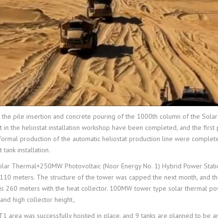
e pile insertion and concrete pouring of the 1000th column of the Solar T
 in the heliostat installation workshop have been completed, and the first
rmal production of the automatic heliostat production line were completed,
tank installation.
ar Thermal+250MW Photovoltaic (Noor Energy No. 1) Hybrid Power Station 
d 110 meters. The structure of the tower was capped the next month, and t
t is 260 meters with the heat collector. 100MW tower type solar thermal pow
 and high collector height。
PT1 area was successfully hoisted in place, and 9 tanks are planned to be 