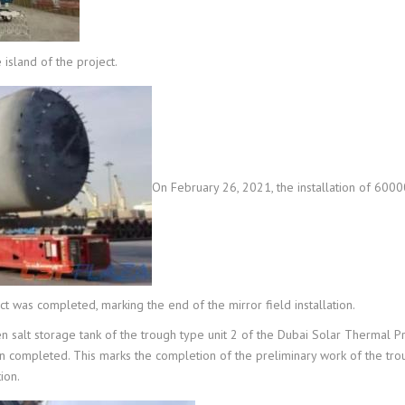
island of the project.
On February 26, 2021, the installation of 600
was completed, marking the end of the mirror field installation.
ten salt storage tank of the trough type unit 2 of the Dubai Solar Thermal Pr
en completed. This marks the completion of the preliminary work of the tr
ion.