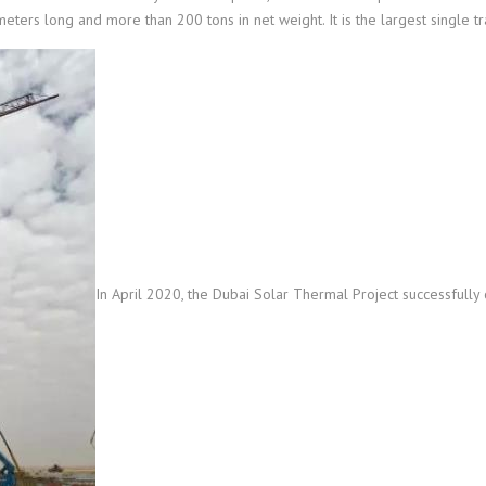
meters long and more than 200 tons in net weight. It is the largest single tr
In April 2020, the Dubai Solar Thermal Project successfully