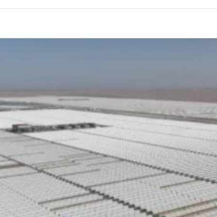
HIGH & LOW PRESSURE FILTER
MARINE
STUD TENSIONER KIT
ELECTRIC-ACTUATOR
DOUBLE LAYER WEDGE TYPE
SHOCK ABSORBER WASHER