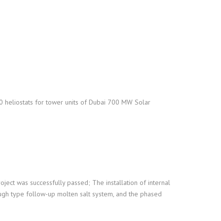
00 heliostats for tower units of Dubai 700 MW Solar
oject was successfully passed; The installation of internal
ough type follow-up molten salt system, and the phased