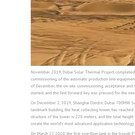
November 2019, Dubai Solar Thermal Project completed th
commissioning of the automatic production line equipment
of December, the on-site commissioning, acceptance and fo
started, and the fast forward key was pressed for the next 
On December 2, 2019, Shanghai Electric Dubai 700MW Sol
landmark building, the heat collecting tower, has reache
structure of the tower is 220 meters, and the total heigh
create the world’s most advanced application technology
On March 27, 2020, the first overflow tank in the trough 