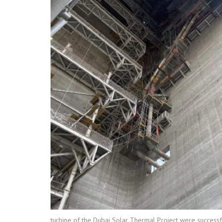
turbine of the Dubai Solar Thermal Project were successfu