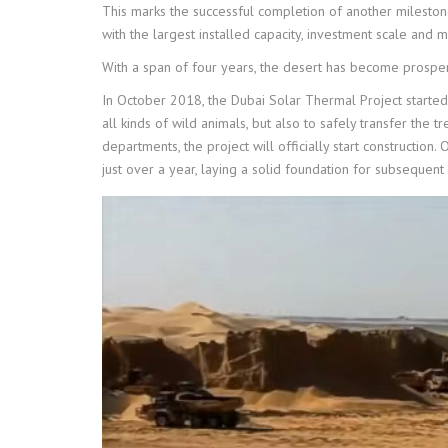
This marks the successful completion of another mileston
with the largest installed capacity, investment scale and 
With a span of four years, the desert has become prosper
In October 2018, the Dubai Solar Thermal Project started t
all kinds of wild animals, but also to safely transfer the 
departments, the project will officially start construction
just over a year, laying a solid foundation for subsequent 